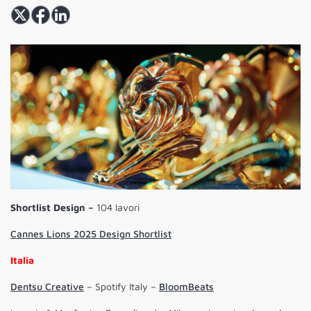
Shortlist Design –
104 lavori
Cannes Lions 2025 Design Shortlist
Italia
Dentsu Creative
– Spotify Italy –
BloomBeats