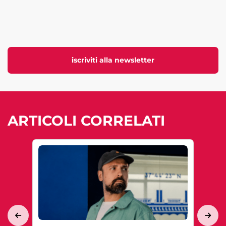
iscriviti alla newsletter
ARTICOLI CORRELATI