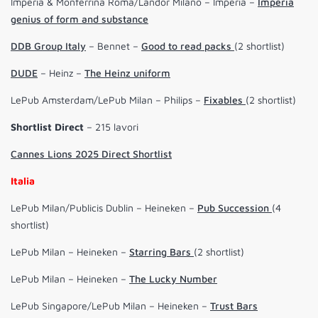
Imperia & Monferrina Roma/Landor Milano – Imperia –
Imperia
genius of form and substance
DDB Group Italy
– Bennet –
Good to read packs
(2 shortlist)
DUDE
– Heinz –
The Heinz uniform
LePub Amsterdam/LePub Milan – Philips –
Fixables
(2 shortlist)
Shortlist Direct
– 215 lavori
Cannes Lions 2025 Direct Shortlist
Italia
LePub Milan/Publicis Dublin – Heineken –
Pub Succession
(4
shortlist)
LePub Milan – Heineken –
Starring Bars
(2 shortlist)
LePub Milan – Heineken –
The Lucky Number
LePub Singapore/LePub Milan – Heineken –
Trust Bars