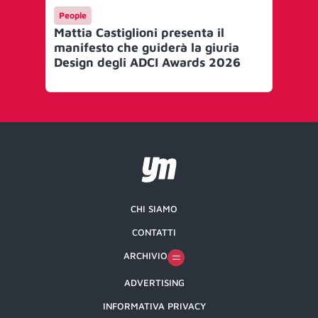
People
Me
Mattia Castiglioni presenta il
Ef
manifesto che guiderà la giuria
le 
Design degli ADCI Awards 2026
Gr
CHI SIAMO
CONTATTI
ARCHIVIO
ADVERTISING
INFORMATIVA PRIVACY