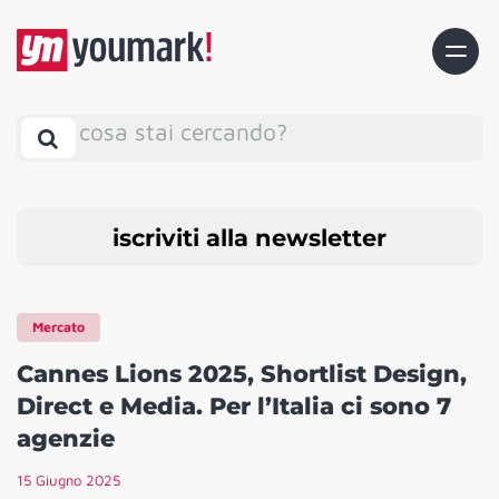
cosa stai cercando?
iscriviti alla newsletter
Mercato
Cannes Lions 2025, Shortlist Design,
Direct e Media. Per l’Italia ci sono 7
agenzie
15 Giugno 2025