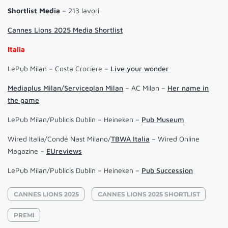
Shortlist
Media
– 213 lavori
Cannes Lions 2025 Media Shortlist
Italia
LePub Milan – Costa Crociere –
Live your wonder
Mediaplus Milan/Serviceplan Milan
– AC Milan –
Her name in
the game
LePub Milan/Publicis Dublin – Heineken –
Pub Museum
Wired Italia/Condé Nast Milano/
TBWA Italia
– Wired Online
Magazine –
EUreviews
LePub Milan/Publicis Dublin – Heineken –
Pub Succession
CANNES LIONS 2025
CANNES LIONS 2025 SHORTLIST
PREMI