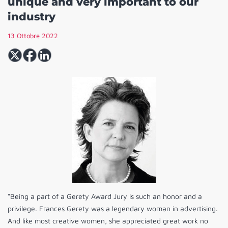
unique and very important to our
industry
13 Ottobre 2022
“Being a part of a Gerety Award Jury is such an honor and a
privilege. Frances Gerety was a legendary woman in advertising.
And like most creative women, she appreciated great work no