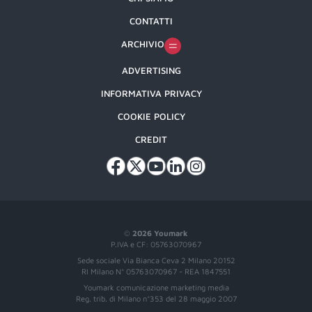
CONTATTI
ARCHIVIO
ADVERTISING
INFORMATIVA PRIVACY
COOKIE POLICY
CREDIT
©
2026 Youmark
P.IVA e CF: 05763070967
Sede sociale Via Bianca Ceva 2 Milano 20152
RI Milano N° 05763070967 - REA 1847551
Youmark comunicazione marketing media
Reg. trib. di Milano n°353 del 28 maggio 2007