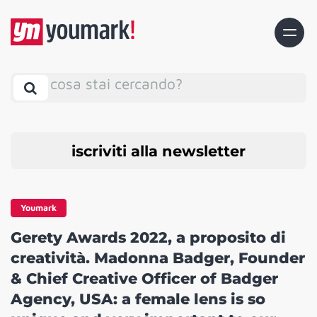
cosa stai cercando?
iscriviti alla newsletter
Youmark
Gerety Awards 2022, a proposito di
creatività. Madonna Badger, Founder
& Chief Creative Officer of Badger
Agency, USA: a female lens is so