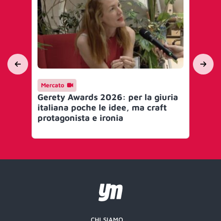
Mercato
Me
Gerety Awards 2026: per la giuria
Ge
italiana poche le idee, ma craft
Glo
protagonista e ironia
CHI SIAMO