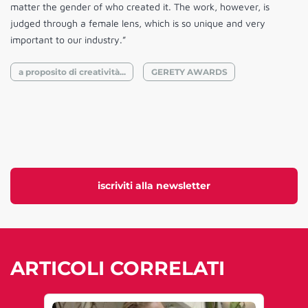
matter the gender of who created it. The work, however, is
judged through a female lens, which is so unique and very
important to our industry.”
a proposito di creatività...
GERETY AWARDS
iscriviti alla newsletter
ARTICOLI CORRELATI